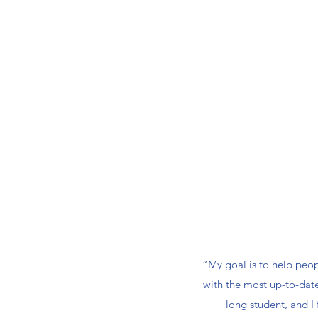
“My goal is to help peop
with the most up-to-date 
long student, and I 