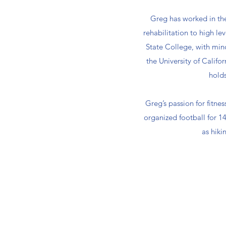
Greg has worked in the 
rehabilitation to high le
State College, with min
the University of Calif
holds
Greg’s passion for fitne
organized football for 14 
as hiki