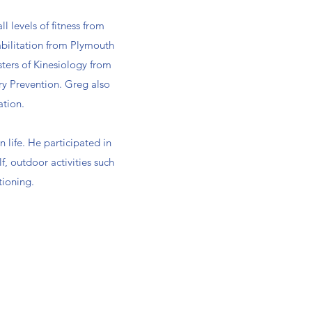
l levels of fitness from
habilitation from Plymouth
ters of Kinesiology from
ry Prevention. Greg also
ation.
 life. He participated in
lf, outdoor activities such
tioning.