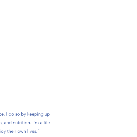
ce. I do so by keeping up
 and nutrition. I’m a life
joy their own lives.”