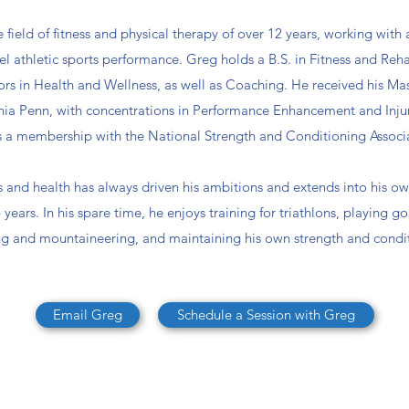
field of fitness and physical therapy of over 12 years, working with al
vel athletic sports performance. Greg holds a B.S. in Fitness and Re
ors in Health and Wellness, as well as Coaching. He received his Mas
ornia Penn, with concentrations in Performance Enhancement and Inju
 a membership with the National Strength and Conditioning Associ
ss and health has always driven his ambitions and extends into his own
years. In his spare time, he enjoys training for triathlons, playing go
ng and mountaineering, and maintaining his own strength and condi
Email Greg
Schedule a Session with Greg