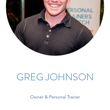
GREG JOHNSON
Owner & Personal Trainer