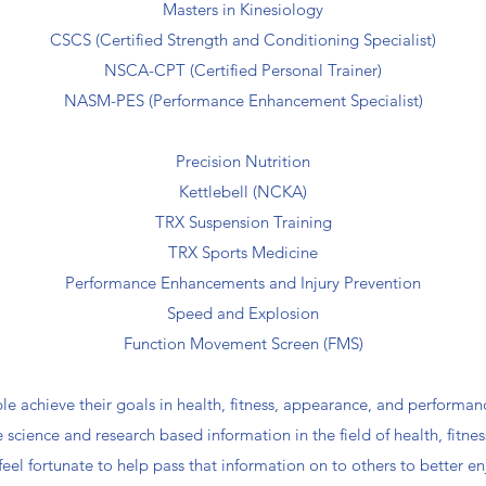
Masters in Kinesiology
CSCS (Certified Strength and Conditioning Specialist)
NSCA-CPT (Certified Personal Trainer)
NASM-PES (Performance Enhancement Specialist)
Precision Nutrition
Kettlebell (NCKA)
TRX Suspension Training
TRX Sports Medicine
Performance Enhancements and Injury Prevention
Speed and Explosion
Function Movement Screen (FMS)
le achieve their goals in health, fitness, appearance, and performan
science and research based information in the field of health, fitness,
feel fortunate to help pass that information on to others to better en