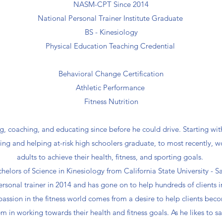
NASM-CPT Since 2014
National Personal Trainer Institute Graduate
BS - Kinesiology
Physical Education Teaching Credential
Behavioral Change Certification
Athletic Performance
Fitness Nutrition
g, coaching, and educating since before he could drive. Starting wi
hing and helping at-risk high schoolers graduate, to most recently, w
adults to achieve their health, fitness, and sporting goals.
chelors of Science in Kinesiology from California State University -
ersonal trainer in 2014 and has gone on to help hundreds of clients 
 passion in the fitness world comes from a desire to help clients bec
m in working towards their health and fitness goals. As he likes to s