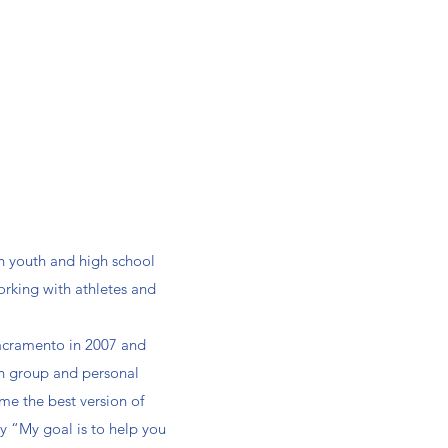
th youth and high school
orking with athletes and
 Sacramento in 2007 and
in group and personal
ome the best version of
ay “My goal is to help you