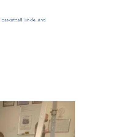
 basketball junkie, and