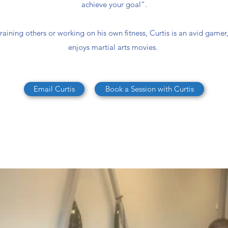
achieve your goal”.
aining others or working on his own fitness, Curtis is an avid gamer,
enjoys martial arts movies.
Email Curtis
Book a Session with Curtis