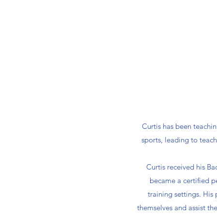
Curtis has been teachin
sports, leading to teac
Curtis received his Ba
became a certified p
training settings. His
themselves and assist the