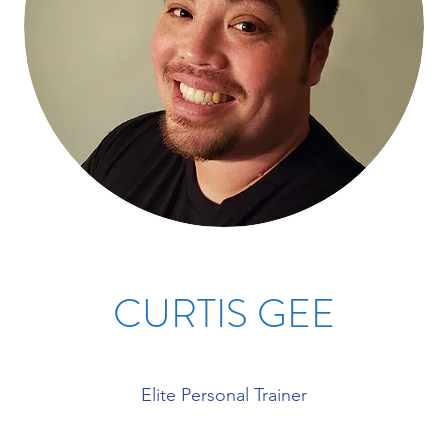
CURTIS GEE
Elite Personal Trainer