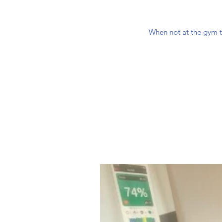
When not at the gym tr