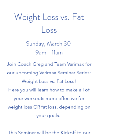
Weight Loss vs. Fat
Loss
Sunday, March 30
9am - 11am
Join Coach Greg and Team Varimax for
our upcoming Varimax Seminar Series:
Weight Loss vs. Fat Loss!
Here you will learn how to make all of
your workouts more effective for
weight loss OR fat loss, depending on
your goals.
This Seminar will be the Kickoff to our