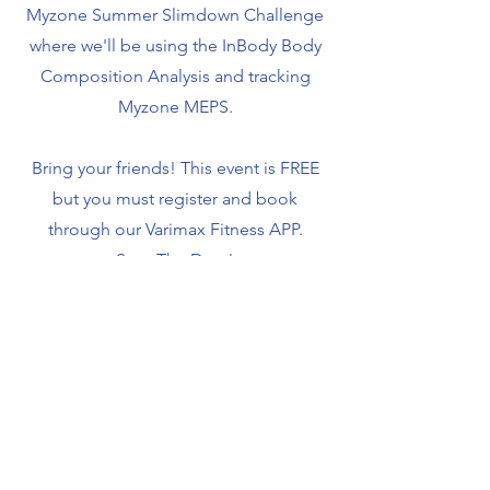
Myzone Summer Slimdown Challenge
where we'll be using the InBody Body
Composition Analysis and tracking
Myzone MEPS.
Bring your friends! This event is FREE
but you must register and book
through our Varimax Fitness APP.
Save The Date!
Sunday, March 30, 2025
9am - 11am
If you need a Myzone Heart Rate Monitor, you
can purchase one in-house. If you want to use
your Apple or Android Watch, you can sign up
through Varimax to use the Myzone software and
be part of the challenge! Ask Team Varimax the