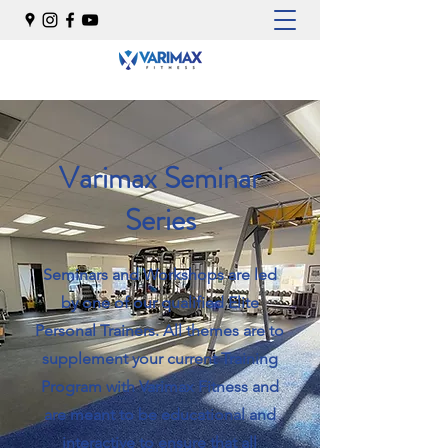
Varimax Seminar
Series
Seminars and Workshops are led
by one of our qualified Elite
Personal Trainers. All themes are to
supplement your current Training
Program with Varimax Fitness and
are meant to be educational and
interactive to ensure that all