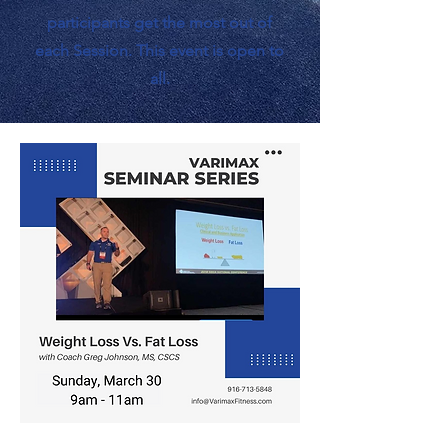
participants get the most out of
each Session. This event is open to
all.