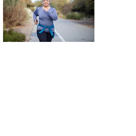
HOW GREG PREPS FOR
MYZONE CHALLENGES
THIS IS A WORKOUT PARODY.
DO NOT ATTEMPT ANY OF THIS
NONSENSE.
Varimax Fitness is NOT liable for
anyone who attempts to mimic any