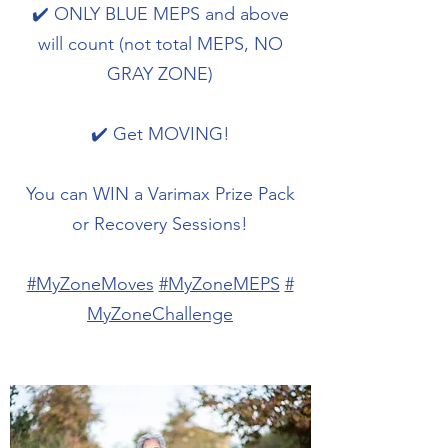
✔️ ONLY BLUE MEPS and above
will count (not total MEPS, NO
GRAY ZONE)
✔️ Get MOVING!
You can WIN a Varimax Prize Pack
or Recovery Sessions!
#MyZoneMoves
#MyZoneMEPS
#
MyZoneChallenge