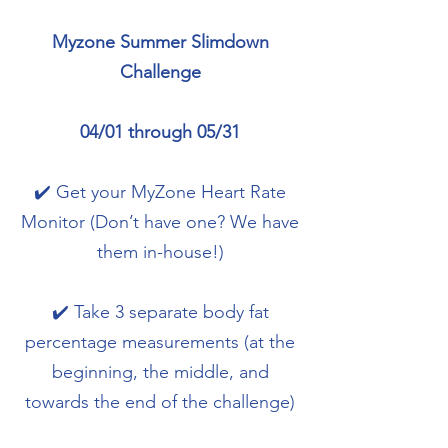
Myzone Summer Slimdown
Challenge
04/01 through 05/31
✔️ Get your MyZone Heart Rate
Monitor (Don’t have one? We have
them in-house!)
✔️ Take 3 separate body fat
percentage measurements (at the
beginning, the middle, and
towards the end of the challenge)