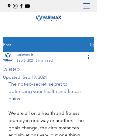
Post
VarimaxFit
Sep 6, 2024
3 min read
Sleep
Updated:
Sep 19, 2024
The not-so-secret, secret to 
optimizing your health and fitness 
gains
We are all on a health and fitness 
journey in one way or another.  The 
goals change, the circumstances 
and situations vary, but one thing 