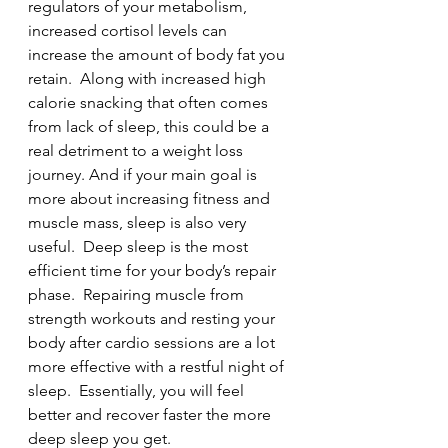
regulators of your metabolism, 
increased cortisol levels can 
increase the amount of body fat you 
retain.  Along with increased high 
calorie snacking that often comes 
from lack of sleep, this could be a 
real detriment to a weight loss 
journey. And if your main goal is 
more about increasing fitness and 
muscle mass, sleep is also very 
useful.  Deep sleep is the most 
efficient time for your body’s repair 
phase.  Repairing muscle from 
strength workouts and resting your 
body after cardio sessions are a lot 
more effective with a restful night of 
sleep.  Essentially, you will feel 
better and recover faster the more 
deep sleep you get.  