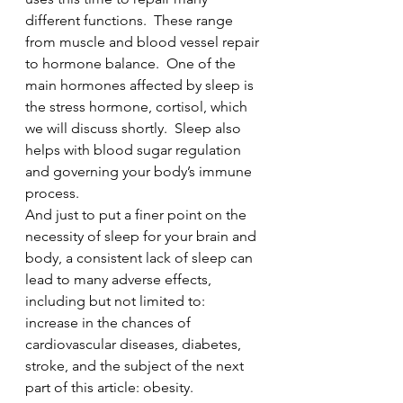
different functions.  These range 
from muscle and blood vessel repair 
to hormone balance.  One of the 
main hormones affected by sleep is 
the stress hormone, cortisol, which 
we will discuss shortly.  Sleep also 
helps with blood sugar regulation 
and governing your body’s immune 
process.  
And just to put a finer point on the 
necessity of sleep for your brain and 
body, a consistent lack of sleep can 
lead to many adverse effects, 
including but not limited to: 
increase in the chances of 
cardiovascular diseases, diabetes, 
stroke, and the subject of the next 
part of this article: obesity. 