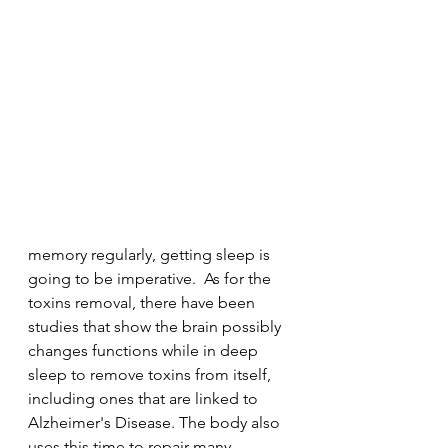
memory regularly, getting sleep is 
going to be imperative.  As for the 
toxins removal, there have been 
studies that show the brain possibly 
changes functions while in deep 
sleep to remove toxins from itself, 
including ones that are linked to 
Alzheimer's Disease. The body also 
uses this time to repair many 