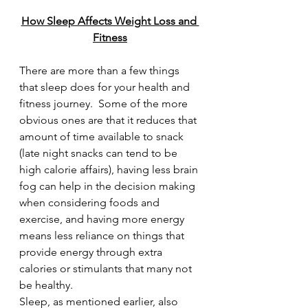
How Sleep Affects Weight Loss and 
Fitness
There are more than a few things 
that sleep does for your health and 
fitness journey.  Some of the more 
obvious ones are that it reduces that 
amount of time available to snack 
(late night snacks can tend to be 
high calorie affairs), having less brain 
fog can help in the decision making 
when considering foods and 
exercise, and having more energy 
means less reliance on things that 
provide energy through extra 
calories or stimulants that many not 
be healthy.  
Sleep, as mentioned earlier, also 