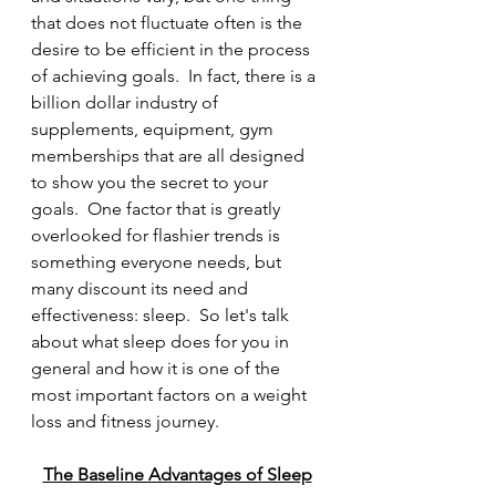
that does not fluctuate often is the 
desire to be efficient in the process 
of achieving goals.  In fact, there is a 
billion dollar industry of 
supplements, equipment, gym 
memberships that are all designed 
to show you the secret to your 
goals.  One factor that is greatly 
overlooked for flashier trends is 
something everyone needs, but 
many discount its need and 
effectiveness: sleep.  So let's talk 
about what sleep does for you in 
general and how it is one of the 
most important factors on a weight 
loss and fitness journey.  
The Baseline Advantages of Sleep