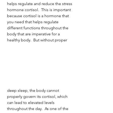
helps regulate and reduce the stress 
hormone cortisol.  This is important 
because cortisol is a hormone that 
you need that helps regulate 
different functions throughout the 
body that are imperative for a 
healthy body.  But without proper 
deep sleep, the body cannot 
properly govern its cortisol, which 
can lead to elevated levels 
throughout the day.  As one of the 