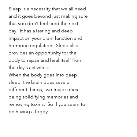
Sleep is a necessity that we all need 
and it goes beyond just making sure 
that you don’t feel tired the next 
day.  It has a lasting and deep 
impact on your brain function and 
hormone regulation.  Sleep also 
provides an opportunity for the 
body to repair and heal itself from 
the day's activities.  
When the body goes into deep 
sleep, the brain does several 
different things, two major ones 
being solidifying memories and 
removing toxins.  So if you seem to 
be having a foggy 