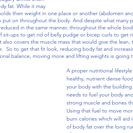
y fat. While it may 
olds their weight in one place or another (abdomen and
is put on throughout the body. And despite what many 
be reduced in the same manner, throughout the whole bo
sit-ups to get rid of belly pudge or bicep curls to get ri
at also covers the muscle mass that would give the lean, 
e.  So to get that fit look, reducing body fat and increas
ional balance, moving more and lifting weights is going t
A proper nutritional lifestyle
healthy, nutrient dense food
your body with the building 
needs to fuel your body and
strong muscle and bones th
Using that fuel to move more
burn calories which will aid 
of body fat over the long r