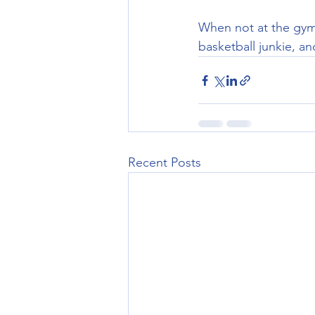
When not at the gym 
basketball junkie, an
Recent Posts