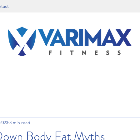
tact
 2023
3 min read
Down Body Fat Myths