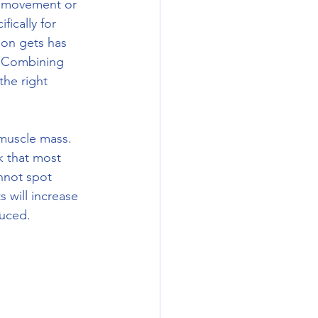
ny movement or 
fically for 
son gets has 
  Combining 
he right 
k that most 
nnot spot 
 will increase 
uced. 