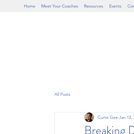
Home
Meet Your Coaches
Resources
Events
Con
All Posts
Curtis Gee
Jan 12,
Breaking 