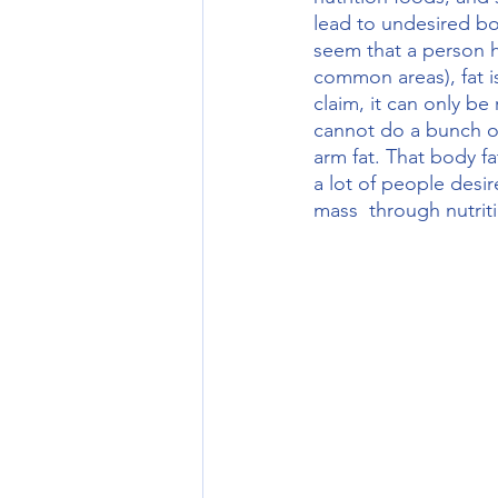
lead to undesired bod
seem that a person h
common areas), fat 
claim, it can only 
cannot do a bunch of 
arm fat. That body f
a lot of people desir
mass  through nutrit