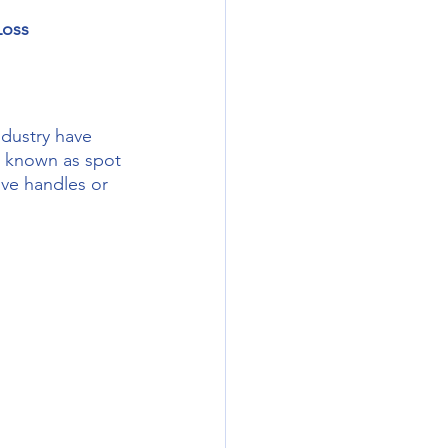
Loss
be known as spot 
ove handles or