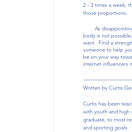
2 - 3 times a week, t
those proportions. 
	As disappointing as it may seem to hear that spot reducing fat in a certain area of your 
body is not possible,
want.  Find a streng
someone to help you)
be on your way toward
internet influencers 
Written by Curtis Gee
Curtis has been teac
with youth and high 
graduate, to most rec
and sporting goals. 