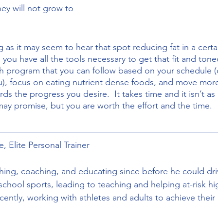
hey will not grow to 
 you have all the tools necessary to get that fit and tone
th program that you can follow based on your schedule (o
, focus on eating nutrient dense foods, and move more
s the progress you desire.  It takes time and it isn’t as
may promise, but you are worth the effort and the time. 
, Elite Personal Trainer
hing, coaching, and educating since before he could driv
school sports, leading to teaching and helping at-risk hi
ently, working with athletes and adults to achieve their h