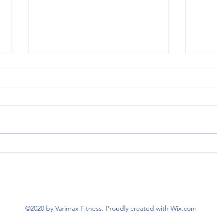
The M
Strategies for Holiday Health and
Wellness
©2020 by Varimax Fitness. Proudly created with Wix.com