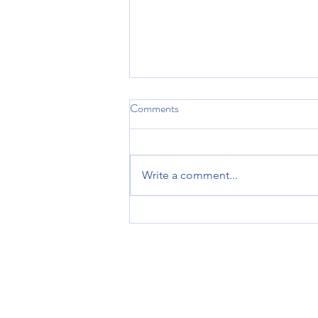
Comments
Sleep
Write a comment...