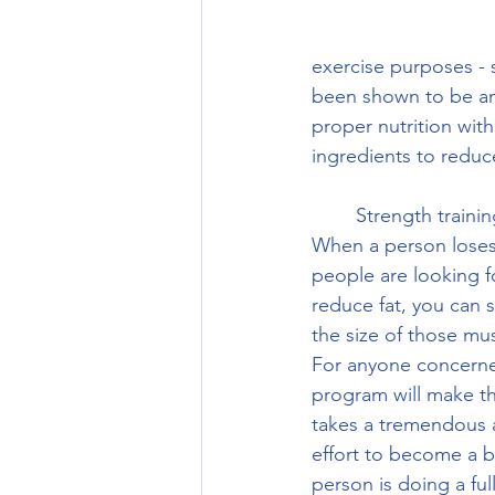
exercise purposes - 
been shown to be an 
proper nutrition wi
ingredients to reduc
	Strength training will be important because it increases the size of lean muscle mass.  
When a person loses 
people are looking f
reduce fat, you can 
the size of those mu
For anyone concerne
program will make th
takes a tremendous 
effort to become a b
person is doing a ful